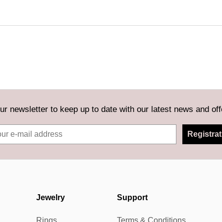
ur newsletter to keep up to date with our latest news and off
Registrat
Jewelry
Support
Rings
Terms & Conditions