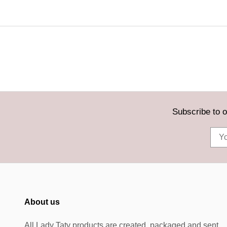
Subscribe to o
About us
All Lady Taty products are created, packaged and sent