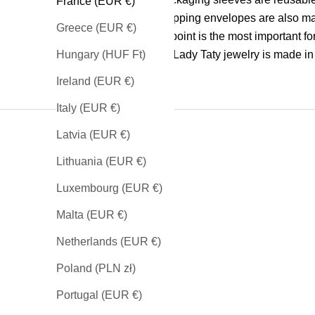
France (EUR €)
our shipping envelopes are also m
Greece (EUR €)
The last point is the most important fo
all our Lady Taty jewelry is made in
Hungary (HUF Ft)
Ireland (EUR €)
Italy (EUR €)
Latvia (EUR €)
Lithuania (EUR €)
Luxembourg (EUR €)
SEE OUR NECKLACES
Malta (EUR €)
Netherlands (EUR €)
Poland (PLN zł)
Portugal (EUR €)