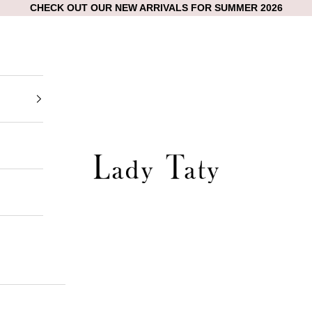
CHECK OUT OUR NEW ARRIVALS FOR SUMMER 2026
Lady Taty