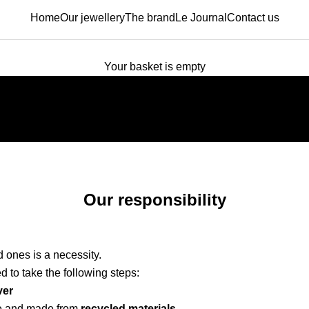
Home
Our jewellery
The brand
Le Journal
Contact us
Your basket is empty
Creative. Trendy. Jewelry for You.
Our responsibility
 ones is a necessity.
d to take the following steps:
ver
e and made from
recycled materials