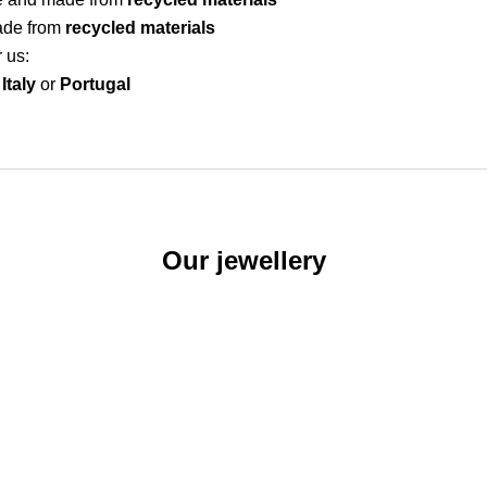
ade from
recycled materials
r us:
Italy
or
Portugal
Our jewellery
SEE OUR EARRINGS