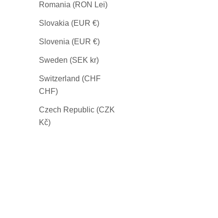
Romania (RON Lei)
Slovakia (EUR €)
Slovenia (EUR €)
Sweden (SEK kr)
Switzerland (CHF
CHF)
Czech Republic (CZK
Kč)