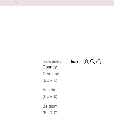
Next
Open user accou
Open search
View bask
English
France (EUR €)
Country
Germany
(EUR €)
Austria
(EUR €)
Belgium
(EUR €)