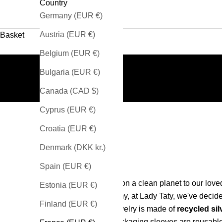
Country
Germany (EUR €)
Austria (EUR €)
Basket
Belgium (EUR €)
Bulgaria (EUR €)
Canada (CAD $)
Cyprus (EUR €)
Croatia (EUR €)
Denmark (DKK kr.)
Spain (EUR €)
Passing on a clean planet to our loved
Estonia (EUR €)
That's why, at Lady Taty, we've decide
Finland (EUR €)
our jewelry is made of
recycled sil
our packaging sleeves are reusabl