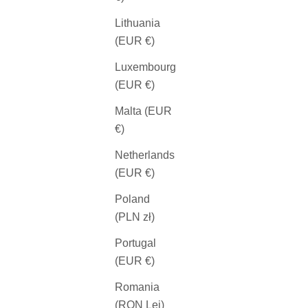
Lithuania
(EUR €)
Luxembourg
(EUR €)
Malta (EUR
€)
Netherlands
(EUR €)
Poland
(PLN zł)
Portugal
(EUR €)
Romania
(RON Lei)