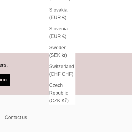
Slovakia
(EUR €)
Slovenia
(EUR €)
Sweden
(SEK kr)
ers.
Switzerland
(CHF CHF)
ion
Czech
Republic
(CZK Kč)
Contact us