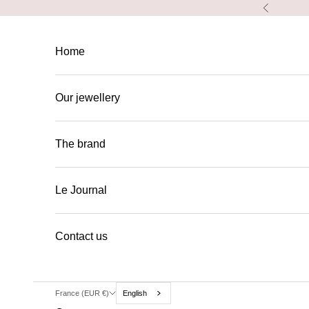
Skip to content
Previous
Home
Our jewellery
The brand
Le Journal
Contact us
France (EUR €)
English