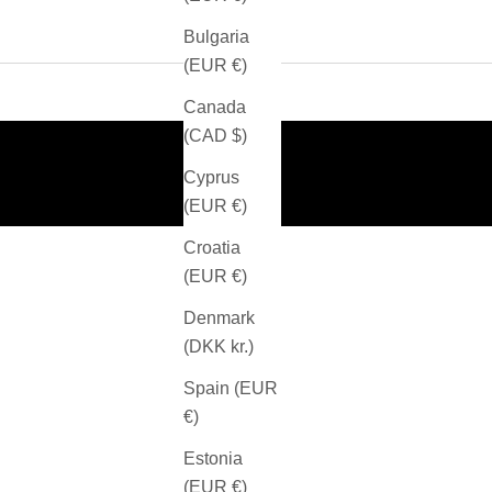
Bulgaria
(EUR €)
Canada
(CAD $)
Cyprus
(EUR €)
Croatia
(EUR €)
Denmark
(DKK kr.)
Spain (EUR
€)
Estonia
(EUR €)