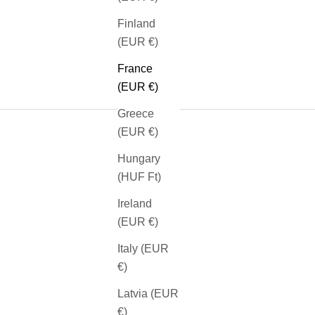
Finland
(EUR €)
France
(EUR €)
Greece
(EUR €)
Hungary
(HUF Ft)
SEE OUR BRACELETS
Ireland
(EUR €)
Italy (EUR
€)
Latvia (EUR
€)