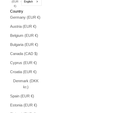
English
(EUR
€)
Country
Germany (EUR €)
Austria (EUR €)
Belgium (EUR €)
Bulgaria (EUR €)
Canada (CAD $)
Cyprus (EUR €)
Croatia (EUR €)
Denmark (DKK
kr.)
Spain (EUR €)
Estonia (EUR €)