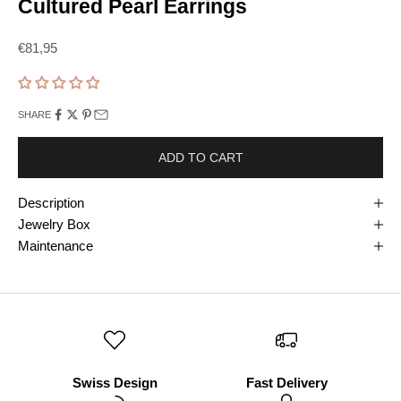
Cultured Pearl Earrings
Prix de vente
€81,95
SHARE
ADD TO CART
Description
Jewelry Box
Maintenance
Swiss Design
Fast Delivery