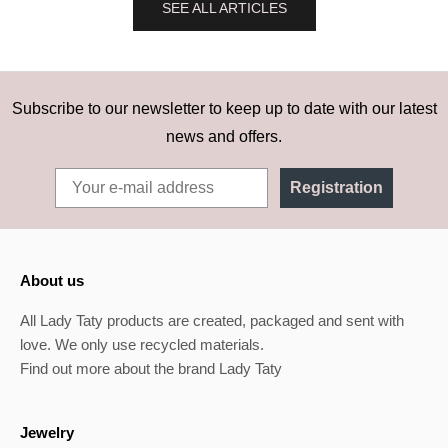
SEE ALL ARTICLES
Subscribe to our newsletter to keep up to date with our latest
news and offers.
Registration
About us
All Lady Taty products are created, packaged and sent with
love. We only use recycled materials.
Find out more about the brand Lady Taty
Jewelry