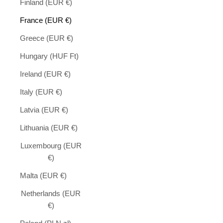
Finland (EUR €)
France (EUR €)
Greece (EUR €)
Hungary (HUF Ft)
Ireland (EUR €)
Italy (EUR €)
Latvia (EUR €)
Lithuania (EUR €)
Luxembourg (EUR
€)
Malta (EUR €)
Netherlands (EUR
€)