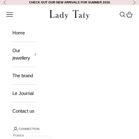
Skip to content
CHECK OUT OUR NEW ARRIVALS FOR SUMMER 2026
Previous
Nex
Lady Taty
Open navigation
Open sea
View 
Home
Our
jewellery
The brand
Le Journal
Contact us
CONNECTION
France