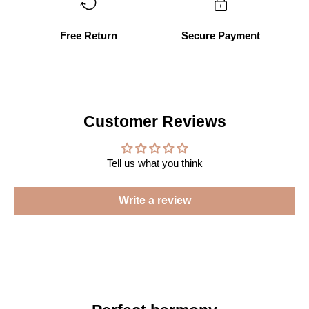
Free Return
Secure Payment
Customer Reviews
Tell us what you think
Write a review