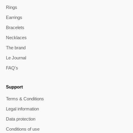
Rings
Earrings
Bracelets
Necklaces
The brand
Le Journal
FAQ's
Support
Terms & Conditions
Legal information
Data protection
Conditions of use