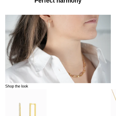
Perfect harmony
Shop the look
Go to item 1