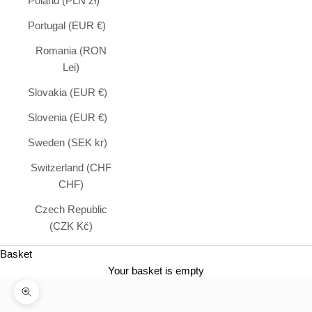
Poland (PLN zł)
Portugal (EUR €)
Romania (RON
Lei)
Slovakia (EUR €)
Slovenia (EUR €)
Sweden (SEK kr)
Switzerland (CHF
CHF)
Czech Republic
(CZK Kč)
Basket
Your basket is empty
Zoom in on image