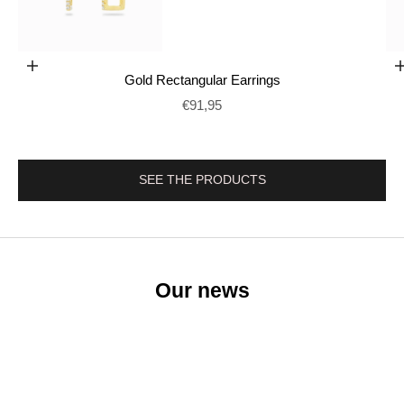
Add to cart
Gold Rectangular Earrings
Go to item 2
Prix de vente
€91,95
SEE THE PRODUCTS
Our news